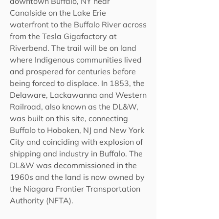
downtown Buffalo, NY near
Canalside on the Lake Erie
waterfront to the Buffalo River across
from the Tesla Gigafactory at
Riverbend. The trail will be on land
where Indigenous communities lived
and prospered for centuries before
being forced to displace. In 1853, the
Delaware, Lackawanna and Western
Railroad, also known as the DL&W,
was built on this site, connecting
Buffalo to Hoboken, NJ and New York
City and coinciding with explosion of
shipping and industry in Buffalo. The
DL&W was decommissioned in the
1960s and the land is now owned by
the Niagara Frontier Transportation
Authority (NFTA).