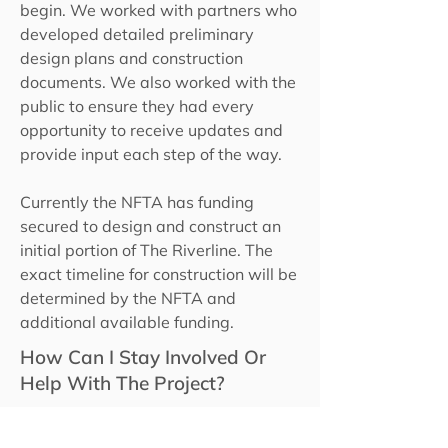
begin. We worked with partners who
developed detailed preliminary
design plans and construction
documents. We also worked with the
public to ensure they had every
opportunity to receive updates and
provide input each step of the way.
Currently the NFTA has funding
secured to design and construct an
initial portion of The Riverline. The
exact timeline for construction will be
determined by the NFTA and
additional available funding.
How Can I Stay Involved Or
Help With The Project?
You can click
here
to sign up to
receive our newsletter. Please share