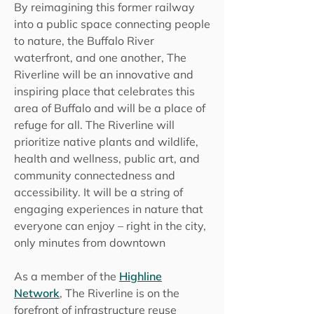
​By reimagining this former railway
into a public space connecting people
to nature, the Buffalo River
waterfront, and one another, The
Riverline will be an innovative and
inspiring place that celebrates this
area of Buffalo and will be a place of
refuge for all. The Riverline will
prioritize native plants and wildlife,
health and wellness, public art, and
community connectedness and
accessibility. It will be a string of
engaging experiences in nature that
everyone can enjoy – right in the city,
only minutes from downtown
As a member of the
Highline
Network
,
The Riverline is on the
forefront of infrastructure reuse