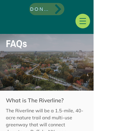
DONATE
FAQs
What is The Riverline?
The Riverline will be a 1.5-mile, 40-
acre nature trail and multi-use
greenway that will connect