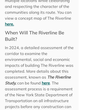
multiple locations while celebrating
and respecting the character of the
communities along its route. You can
view a concept map of The Riverline
here.
When Will The Riverline Be
Built?
In 2024, a detailed assessment of the
corridor to examine the
environmental, social and economic
impacts of building The Riverline was
completed. More details about this
assessment, known as
The Riverline
Study,
can be found
here
. The
assessment process is a requirement
of the New York State Department of
Transportation on all infrastructure
projects before any construction can