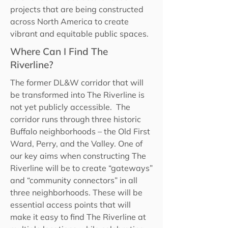
projects that are being constructed
across North America to create
vibrant and equitable public spaces.
Where Can I Find The
Riverline?
The former DL&W corridor that will
be transformed into The Riverline is
not yet publicly accessible. The
corridor runs through three historic
Buffalo neighborhoods – the Old First
Ward, Perry, and the Valley. One of
our key aims when constructing The
Riverline will be to create “gateways”
and “community connectors” in all
three neighborhoods. These will be
essential access points that will
make it easy to find The Riverline at