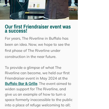
Our first Friendraiser event was
a success!
For years, The Riverline in Buffalo has
been an idea. Now, we hope to see the
first phase of The Riverline under
construction in the near future.
To provide a glimpse of what The
Riverline can become, we held our first
Friendraiser event in May 2024 at the
Buffalo Bar & Grille
. The event aimed to
widen support for The Riverline, and
give us an example of how to turn a
space formerly inaccessible to the public
into a place of refuge welcoming to all;