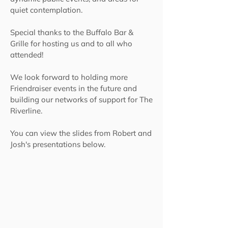
quiet contemplation.
Special thanks to the Buffalo Bar &
Grille for hosting us and to all who
attended!
We look forward to holding more
Friendraiser events in the future and
building our networks of support for The
Riverline.
You can view the slides from Robert and
Josh's presentations below.