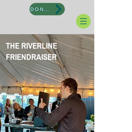
DONATE
THE RIVERLINE
FRIENDRAISER