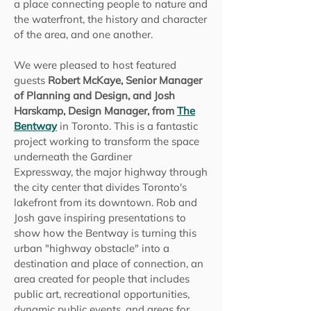
a place connecting people to nature and
the waterfront, the history and character
of the area, and one another.
We were pleased to host featured
guests
Robert McKaye, Senior Manager
of Planning and Design, and Josh
Harskamp, Design Manager, from
The
Bentway
in Toronto. This is a fantastic
project working to transform the space
underneath the Gardiner
Expressway,
the major highway through
the city center that divides Toronto's
lakefront from its downtown.
Rob and
Josh gave inspiring presentations to
show how the Bentway is turning this
urban "highway obstacle" into a
destination and place of connection, an
area created for people that includes
public art, recreational opportunities,
dynamic public events, and areas for