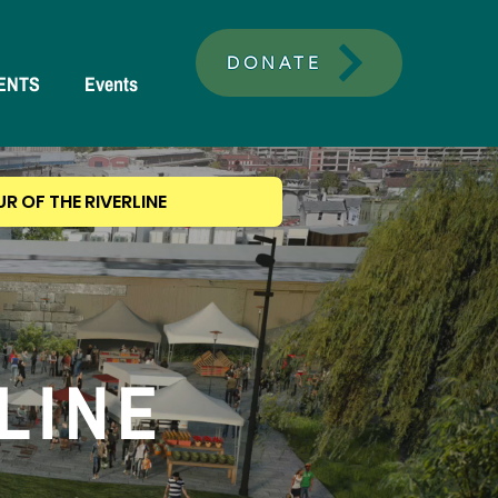
DONATE
ENTS
Events
UR OF THE RIVERLINE
RLINE