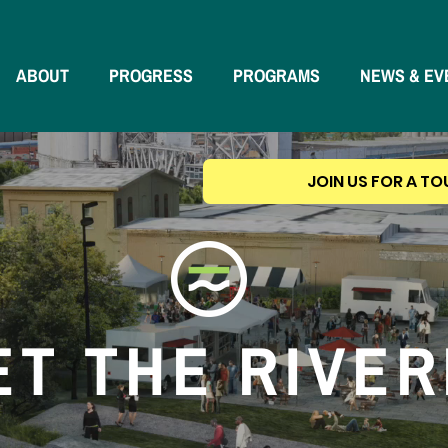
ABOUT
PROGRESS
PROGRAMS
NEWS & EV
JOIN US FOR A TO
T THE RIVE