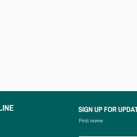
LINE
SIGN UP FOR UPDA
First name