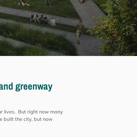
l and greenway
our lives. But right now many
e built the city, but now