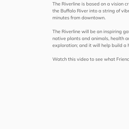
The Riverline is based on a vision 
the Buffalo River into a string of v
minutes from downtown.
The Riverline will be an inspiring ga
native plants and animals, health an
exploration; and it will help build a
Watch this video to see what Friends