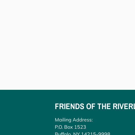
FRIENDS OF THE RIVER
Mailing Address:
P.O. Box 1523
Buffalo, NY 14215-9998