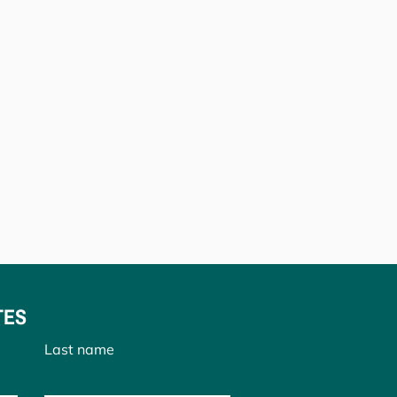
TES
Last name