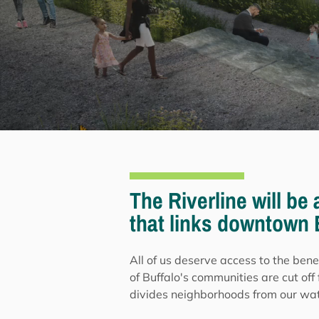
The Riverline will be
that links downtown B
All of us deserve access to the bene
of Buffalo's communities are cut off 
divides neighborhoods from our wate