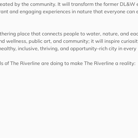
created by the community. It will transform the former DL&W e
ibrant and engaging experiences in nature that everyone can e
thering place that connects people to water, nature, and each 
d wellness, public art, and community; it will inspire curiosi
 healthy, inclusive, thriving, and opportunity-rich city in ever
 of The Riverline are doing to make The Riverline a reality: