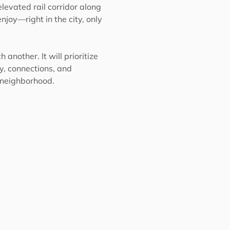
levated rail corridor along
njoy—right in the city, only
another. It will prioritize
ty, connections, and
y neighborhood.