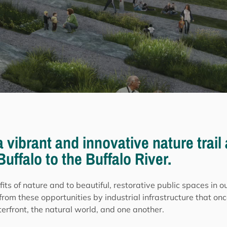
 a vibrant and innovative nature trai
uffalo to the Buffalo River.
fits of nature and to beautiful, restorative public spaces in 
from these opportunities by industrial infrastructure that onc
rfront, the natural world, and one another.