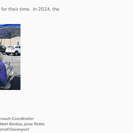
or their time. In 2024, the
treach Coordinator
att Renkas, Jesse Reiter,
arrell Davenport