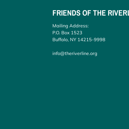
FRIENDS OF THE RIVER
Mailing Address:
P.O. Box 1523
Buffalo, NY 14215-9998
info@theriverline.org