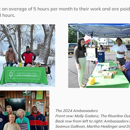
n average of 5 hours per month to their work and are paid f
 hours.
The 2024 Ambassadors
Front row: Molly Gadenz, The Riverline Ou
Back row from left to right: Ambassadors M
Seamus Gallivan, Martha Heidinger and D