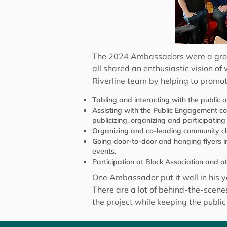
The 2024 Ambassadors were a group o
all shared an enthusiastic vision o
Riverline team by helping to promo
Tabling and interacting with the public 
Assisting with the Public Engagement 
publicizing, organizing and participating
Organizing and co-leading community cl
Going door-to-door and hanging flyers i
events.
Participation at Block Association and 
One Ambassador put it well in his y
There are a lot of behind-the-scen
the project while keeping the public