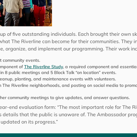
f five outstanding individuals. Each brought their own skill
f what The Riverline can become for their communities. They 
te, organize, and implement our programming. Their work in
at community events.
component of
The Riverline Study
, a required component and essential
 in 8 public meetings and 5 Block Talk “on location” events.
eanup, planting, and maintenance events with volunteers.
n The Riverline neighborhoods, and posting on social media to promot
other community meetings to give updates, and answer questions.
ear-end evaluation form: “The most important role for The Ri
es details that the public is unaware of. The Ambassador p
 updated on its progress.”