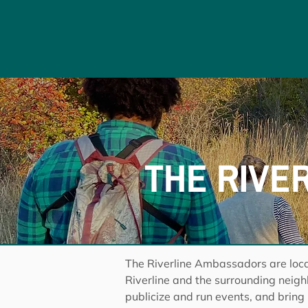
THE RIVE
The Riverline Ambassadors are loca
Riverline and the surrounding neig
publicize and run events, and bring