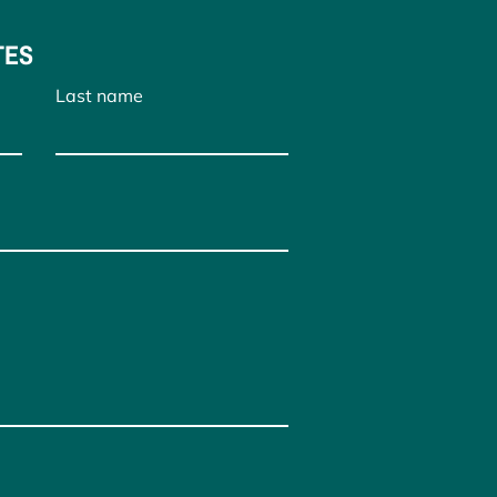
TES
Last name