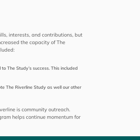
s, interests, and contributions, but
increased the capacity of The
cluded:
 to The Study’s success. This included
e The Riverline Study as well our other
verline is community outreach.
rogram helps continue momentum for