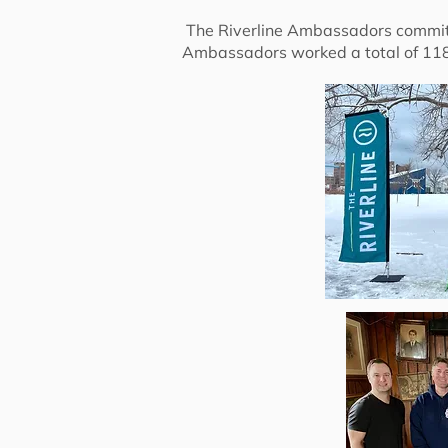
The Riverline Ambassadors commit a
Ambassadors worked a total of 118