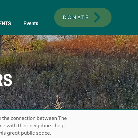
DONATE
ENTS
Events
RS
g the connection between The
e with their neighbors, help
his great public space.