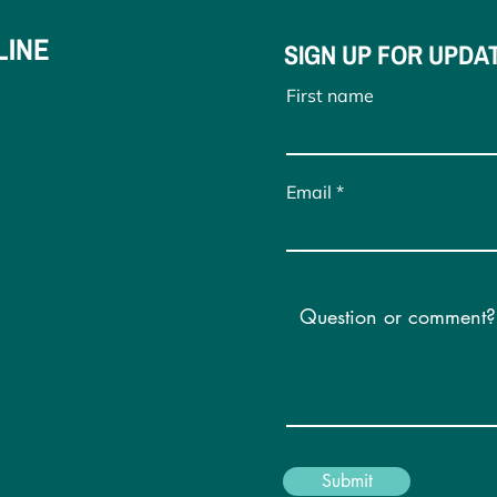
LINE
SIGN UP FOR UPDA
First name
Email
Submit