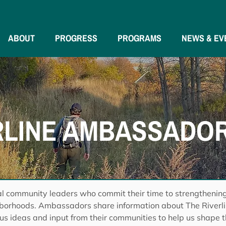
ABOUT
PROGRESS
PROGRAMS
NEWS & EV
RLINE AMBASSADO
l community leaders who commit their time to strengthenin
hborhoods. Ambassadors share information about The Riverlin
 us ideas and input from their communities to help us shape t