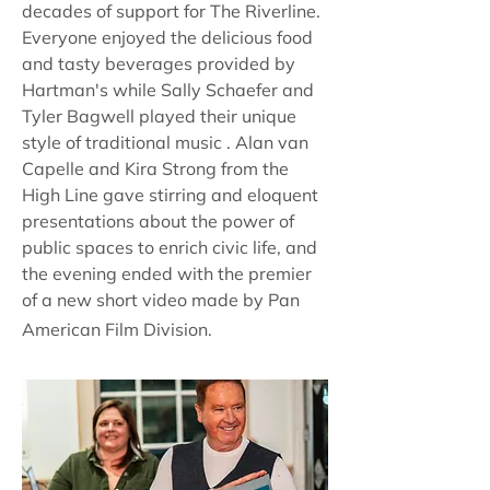
decades of support for The Riverline.
Everyone enjoyed the delicious food
and tasty beverages provided by
Hartman's while Sally Schaefer and
Tyler Bagwell played their unique
style of traditional music . Alan van
Capelle and Kira Strong from the
High Line gave stirring and eloquent
presentations about the power of
public spaces to enrich civic life, and
the evening ended with the premier
of a new short video made by Pan
American Film Division.