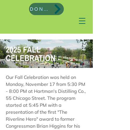
DONATE
2025 FALL
CELEBRATION
Our Fall Celebration was held on
Monday, November 17 from 5:30 PM
- 8:00 PM at Hartman's Distilling Co.,
55 Chicago Street. The program
started at 5:45 PM with a
presentation of the first "The
Riverline Hero" award to former
Congressman Brian Higgins for his