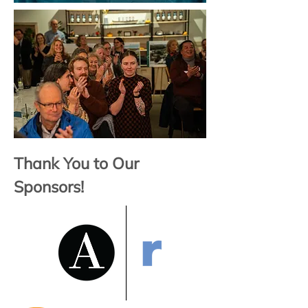
Thank You to Our
Sponsors!